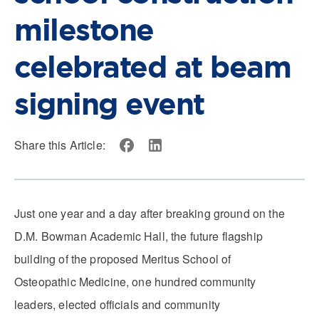
milestone
celebrated at beam
signing event
Share this Article:
Just one year and a day after breaking ground on the
D.M. Bowman Academic Hall, the future flagship
building of the proposed Meritus School of
Osteopathic Medicine, one hundred community
leaders, elected officials and community