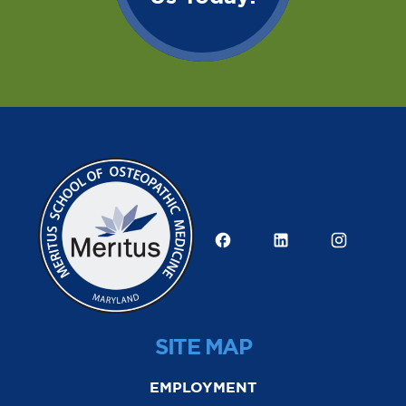
SITE MAP
EMPLOYMENT