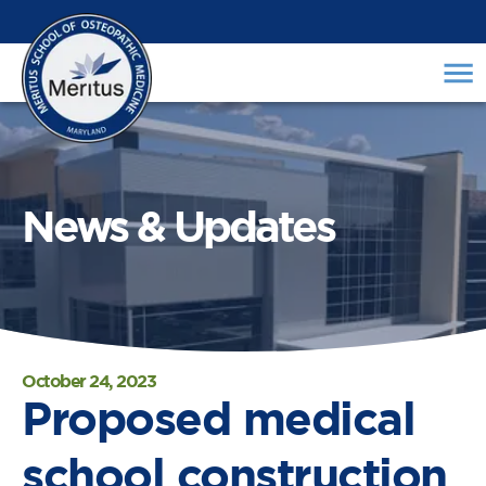
News & Updates
October 24, 2023
Proposed medical
school construction