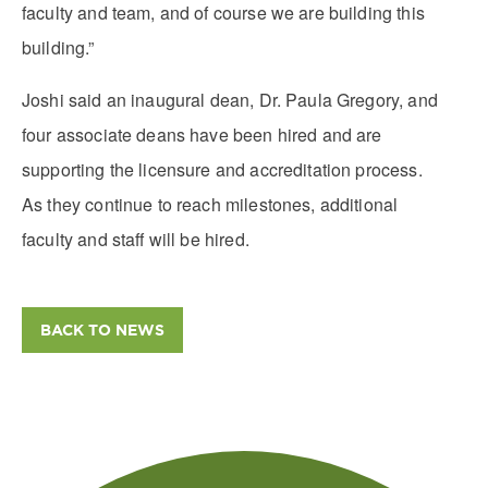
faculty and team, and of course we are building this
building.”
Joshi said an inaugural dean, Dr. Paula Gregory, and
four associate deans have been hired and are
supporting the licensure and accreditation process.
As they continue to reach milestones, additional
faculty and staff will be hired.
BACK TO NEWS