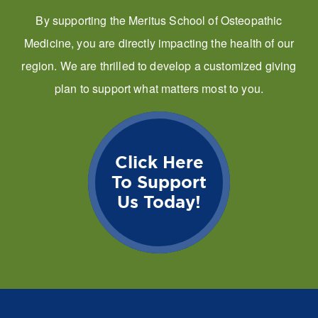
By supporting the Meritus School of Osteopathic
Medicine, you are directly impacting the health of our
region. We are thrilled to develop a customized giving
plan to support what matters most to you.
Click Here
To Support
Us Today!