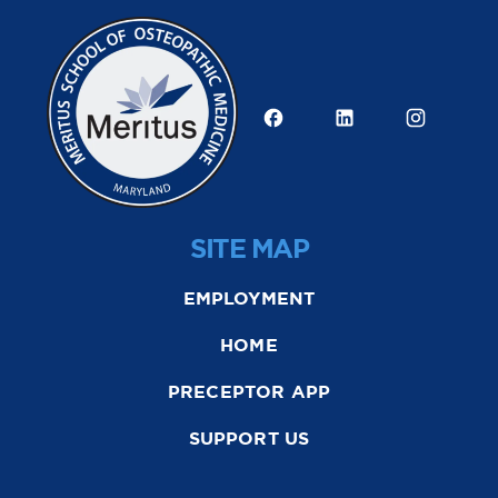
SITE MAP
EMPLOYMENT
HOME
PRECEPTOR APP
SUPPORT US