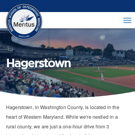
Hagerstown
Hagerstown, in Washington County, is located in the
heart of Western Maryland. While we're nestled in a
rural county, we are just a one-hour drive from 3