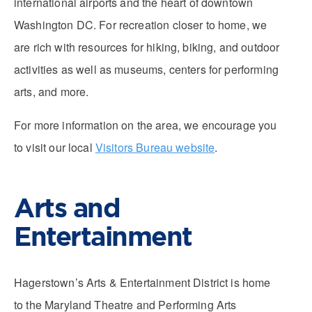
international airports and the heart of downtown
Washington DC. For recreation closer to home, we
are rich with resources for hiking, biking, and outdoor
activities as well as museums, centers for performing
arts, and more.
For more information on the area, we encourage you
to visit our local
Visitors Bureau website
.
Arts and
Entertainment
Hagerstown’s Arts & Entertainment District is home
to the Maryland Theatre and Performing Arts