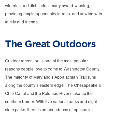
wineries and distilleries, many award-winning,
providing ample opportunity to relax and unwind with
family and friends.
The Great Outdoors
Outdoor recreation is one of the most popular
reasons people love to come to Washington County.
The majority of Maryland's Appalachian Trail runs
along the county's eastern edge. The Chesapeake &
Ohio Canal and the Potomac River make up the
southern border. With five national parks and eight
state parks, there is an abundance of options for