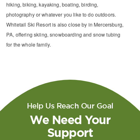
hiking, biking, kayaking, boating, birding,
photography or whatever you like to do outdoors.
Whitetail Ski Resort is also close by in Mercersburg,
PA​, offering skiing, snowboarding and snow tubing
for the whole family.
Help Us Reach Our Goal
We Need Your
Support