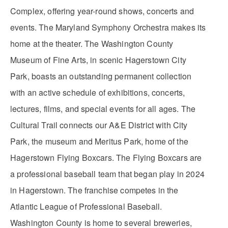
Complex, offering year-round shows, concerts and
events. The Maryland Symphony Orchestra makes its
home at the theater. The Washington County
Museum of Fine Arts, in scenic Hagerstown City
Park, boasts an outstanding permanent collection
with an active schedule of exhibitions, concerts,
lectures, films, and special events for all ages. The
Cultural Trail connects our A&E District with City
Park, the museum and Meritus Park, home of the
Hagerstown Flying Boxcars. The Flying Boxcars are
a professional baseball team that began play in 2024
in Hagerstown. The franchise competes in the
Atlantic League of Professional Baseball.
Washington County is home to several breweries,