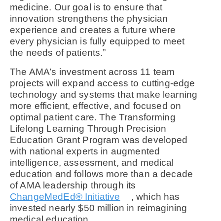
medicine. Our goal is to ensure that
innovation strengthens the physician
experience and creates a future where
every physician is fully equipped to meet
the needs of patients.”
The AMA’s investment across 11 team
projects will expand access to cutting-edge
technology and systems that make learning
more efficient, effective, and focused on
optimal patient care. The Transforming
Lifelong Learning Through Precision
Education Grant Program was developed
with national experts in augmented
intelligence, assessment, and medical
education and follows more than a decade
of AMA leadership through its
ChangeMedEd® Initiative
, which has
invested nearly $50 million in reimagining
medical education.