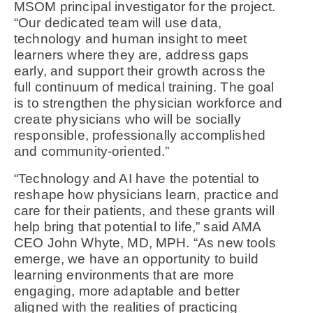
MSOM principal investigator for the project.
“Our dedicated team will use data,
technology and human insight to meet
learners where they are, address gaps
early, and support their growth across the
full continuum of medical training. The goal
is to strengthen the physician workforce and
create physicians who will be socially
responsible, professionally accomplished
and community-oriented.”
“Technology and AI have the potential to
reshape how physicians learn, practice and
care for their patients, and these grants will
help bring that potential to life,” said AMA
CEO John Whyte, MD, MPH. “As new tools
emerge, we have an opportunity to build
learning environments that are more
engaging, more adaptable and better
aligned with the realities of practicing