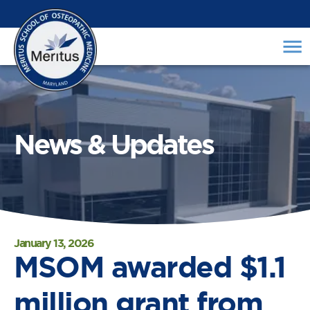
News & Updates
January 13, 2026
MSOM awarded $1.1
million grant from