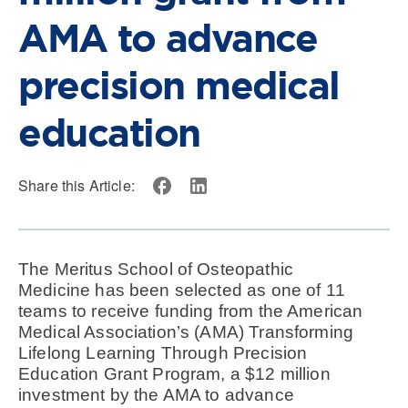
AMA to advance
precision medical
education
Share this Article:
The Meritus School of Osteopathic
Medicine has been selected as one of 11
teams to receive funding from the American
Medical Association’s (AMA) Transforming
Lifelong Learning Through Precision
Education Grant Program, a $12 million
investment by the AMA to advance