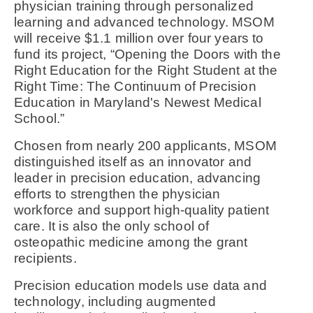
physician training through personalized
learning and advanced technology. MSOM
will receive $1.1 million over four years to
fund its project, “Opening the Doors with the
Right Education for the Right Student at the
Right Time: The Continuum of Precision
Education in Maryland's Newest Medical
School.”
Chosen from nearly 200 applicants, MSOM
distinguished itself as an innovator and
leader in precision education, advancing
efforts to strengthen the physician
workforce and support high-quality patient
care. It is also the only school of
osteopathic medicine among the grant
recipients.
Precision education models use data and
technology, including augmented