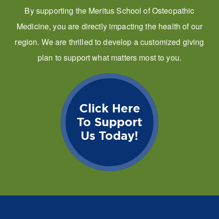
By supporting the Meritus School of Osteopathic
Medicine, you are directly impacting the health of our
region. We are thrilled to develop a customized giving
plan to support what matters most to you.
Click Here
To Support
Us Today!