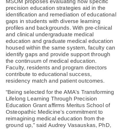
MSOM proposes evaluating how specific
precision education strategies aid in the
identification and remediation of educational
gaps in students with diverse learning
profiles and backgrounds. With pre-clinical
and clinical undergraduate medical
education and graduate medical education
housed within the same system, faculty can
identify gaps and provide support through
the continuum of medical education.
Faculty, residents and program directors
contribute to educational success,
residency match and patient outcomes.
“Being selected for the AMA’s Transforming
Lifelong Learning Through Precision
Education Grant affirms Meritus School of
Osteopathic Medicine’s commitment to
reimagining medical education from the
ground up,” said Audrey Vasauskas, PhD,