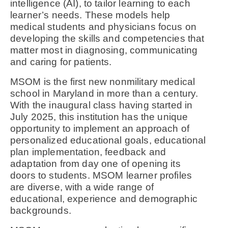
intelligence (AI), to tailor learning to each
learner’s needs. These models help
medical students and physicians focus on
developing the skills and competencies that
matter most in diagnosing, communicating
and caring for patients.
MSOM is the first new nonmilitary medical
school in Maryland in more than a century.
With the inaugural class having started in
July 2025, this institution has the unique
opportunity to implement an approach of
personalized educational goals, educational
plan implementation, feedback and
adaptation from day one of opening its
doors to students. MSOM learner profiles
are diverse, with a wide range of
educational, experience and demographic
backgrounds.