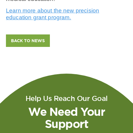
Learn more about the new precision
education grant program.
BACK TO NEWS
Help Us Reach Our Goal
We Need Your
Support