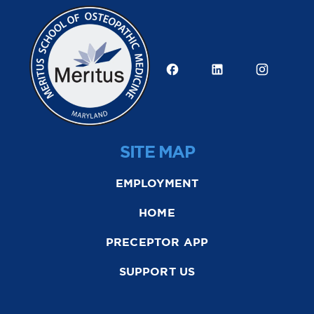
SITE MAP
EMPLOYMENT
HOME
PRECEPTOR APP
SUPPORT US