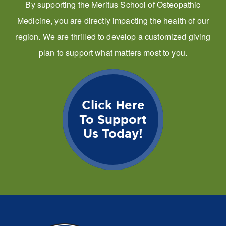
By supporting the Meritus School of Osteopathic
Medicine, you are directly impacting the health of our
region. We are thrilled to develop a customized giving
plan to support what matters most to you.
Click Here
To Support
Us Today!