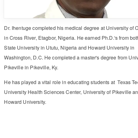
Dr. Ihentuge completed his medical degree at University of 
in Cross River, Etagbor, Nigeria. He earned Ph.D.'s from bot
State University in Ututu, Nigeria and Howard University in
Washington, D.C. He completed a master's degree from Unive
Pikeville in Pikeville, Ky.
He has played a vital role in educating students at Texas T
University Health Sciences Center, University of Pikeville a
Howard University.