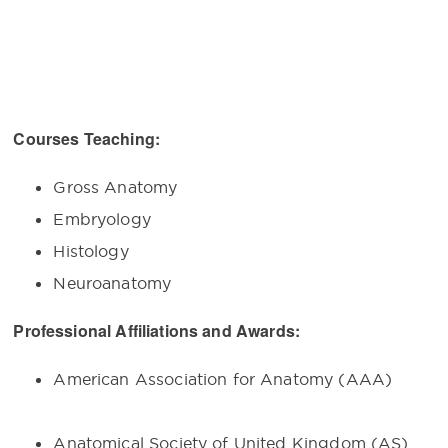
Courses Teaching:
Gross Anatomy
Embryology
Histology
Neuroanatomy
Professional Affiliations and Awards:
American Association for Anatomy (A
Anatomical Society of United Kingdom 