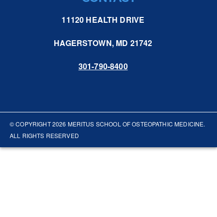
11120 HEALTH DRIVE
HAGERSTOWN, MD 21742
301-790-8400
© COPYRIGHT
2026
MERITUS SCHOOL OF OSTEOPATHIC MEDICINE.
ALL RIGHTS RESERVED