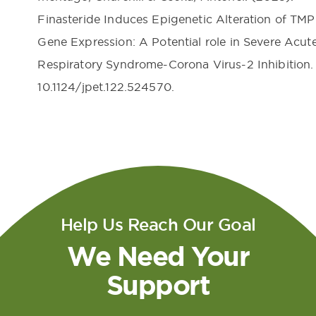
Finasteride Induces Epigenetic Alteration of TM
Gene Expression: A Potential role in Severe Acut
Respiratory Syndrome-Corona Virus-2 Inhibition. 
10.1124/jpet.122.524570.
Help Us Reach Our Goal
We Need Your
Support