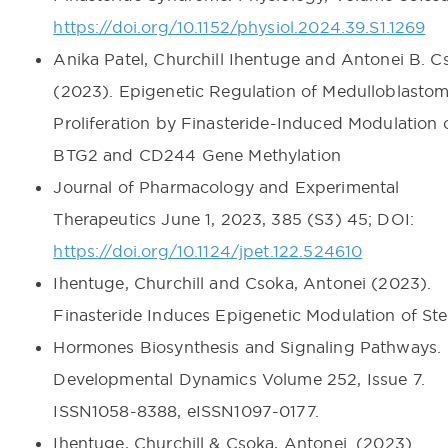
https://doi.org/10.1152/physiol.2024.39.S1.1269
Anika Patel, Churchill Ihentuge and Antonei B. C
(2023). Epigenetic Regulation of Medulloblasto
Proliferation by Finasteride-Induced Modulation 
BTG2 and CD244 Gene Methylation
Journal of Pharmacology and Experimental
Therapeutics June 1, 2023, 385 (S3) 45; DOI:
https://doi.org/10.1124/jpet.122.524610
Ihentuge, Churchill and Csoka, Antonei (2023).
Finasteride Induces Epigenetic Modulation of Ste
Hormones Biosynthesis and Signaling Pathways.
Developmental Dynamics Volume 252, Issue 7.
ISSN1058-8388, eISSN1097-0177.
Ihentuge, Churchill & Csoka, Antonei. (2023).