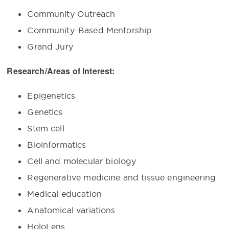
Community Outreach
Community-Based Mentorship
Grand Jury
Research/Areas of Interest:
Epigenetics
Genetics
Stem cell
Bioinformatics
Cell and molecular biology
Regenerative medicine and tissue engineering
Medical education
Anatomical variations
HoloLens