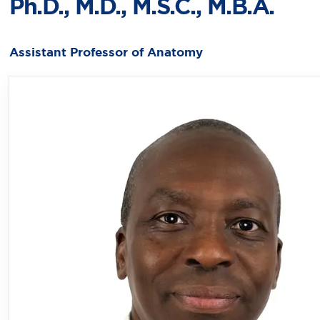
Ph.D., M.D., M.S.C., M.B.A.
Assistant Professor of Anatomy