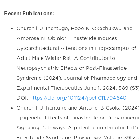
Recent Publications:
Churchill J. Ihentuge, Hope K. Okechukwu and
Ambrose N. Obialor. Finasteride induces
Cytoarchitectural Alterations in Hippocampus of
Adult Male Wistar Rat: A Contributor to
Neuropsychiatric Effects of Post-Finasteride
Syndrome (2024). Journal of Pharmacology and
Experimental Therapeutics June 1, 2024, 389 (S3)
DOI:
https://doi.org/10.1124/jpet.011.794640
Churchill J Ihentuge and Antonei B Csoka (2024)
Epigenetic Effects of Finasteride on Dopaminerg
Signaling Pathways: A potential contributor to P
Finasteride Syndrome. Physiology, Volume 39Issu