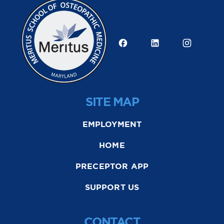
SITE MAP
EMPLOYMENT
HOME
PRECEPTOR APP
SUPPORT US
CONTACT