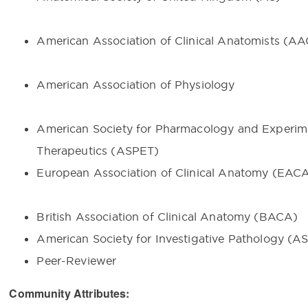
American Association of Clinical Anatomists (A
American Association of Physiology
American Society for Pharmacology and Experim
Therapeutics (ASPET)
European Association of Clinical Anatomy (E
British Association of Clinical Anatomy (BACA)
American Society for Investigative Pathology (AS
Peer-Reviewer
Community Attributes: