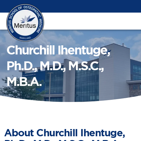
Churchill Ihentuge,
Ph.D., M.D., M.S.C.,
M.B.A.
About
Churchill Ihentuge,