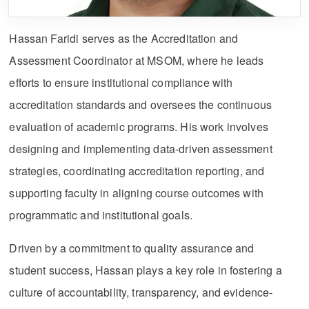
Hassan Faridi serves as the Accreditation and
Assessment Coordinator at MSOM, where he leads
efforts to ensure institutional compliance with
accreditation standards and oversees the continuous
evaluation of academic programs. His work involves
designing and implementing data-driven assessment
strategies, coordinating accreditation reporting, and
supporting faculty in aligning course outcomes with
programmatic and institutional goals.
Driven by a commitment to quality assurance and
student success, Hassan plays a key role in fostering a
culture of accountability, transparency, and evidence-