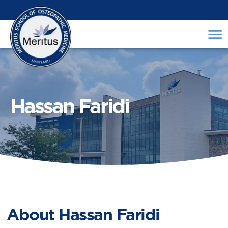
Hassan Faridi
About
Hassan Faridi