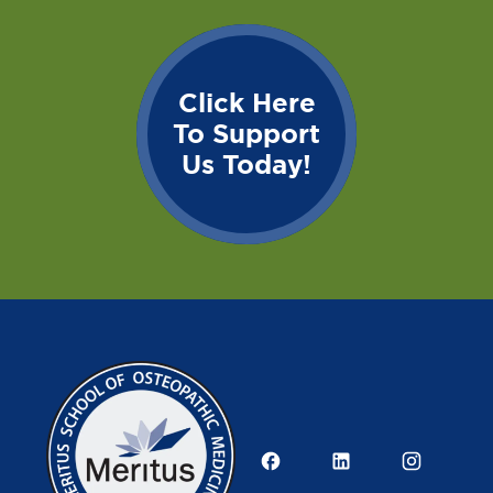
Click Here
To Support
Us Today!