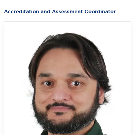
Accreditation and Assessment Coordinator