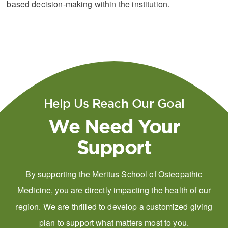
based decision-making within the institution.
Help Us Reach Our Goal
We Need Your
Support
By supporting the Meritus School of Osteopathic
Medicine, you are directly impacting the health of our
region. We are thrilled to develop a customized giving
plan to support what matters most to you.