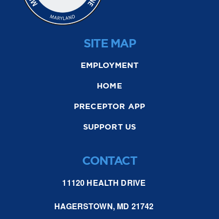
SITE MAP
EMPLOYMENT
HOME
PRECEPTOR APP
SUPPORT US
CONTACT
11120 HEALTH DRIVE
HAGERSTOWN, MD 21742