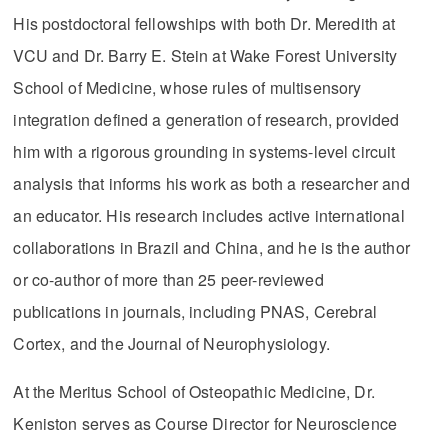
His postdoctoral fellowships with both Dr. Meredith at
VCU and Dr. Barry E. Stein at Wake Forest University
School of Medicine, whose rules of multisensory
integration defined a generation of research, provided
him with a rigorous grounding in systems-level circuit
analysis that informs his work as both a researcher and
an educator. His research includes active international
collaborations in Brazil and China, and he is the author
or co-author of more than 25 peer-reviewed
publications in journals, including PNAS, Cerebral
Cortex, and the Journal of Neurophysiology.
At the Meritus School of Osteopathic Medicine, Dr.
Keniston serves as Course Director for Neuroscience