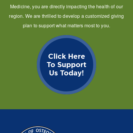
Medicine, you are directly impacting the health of our
region. We are thrilled to develop a customized giving
plan to support what matters most to you.
Click Here
To Support
Us Today!