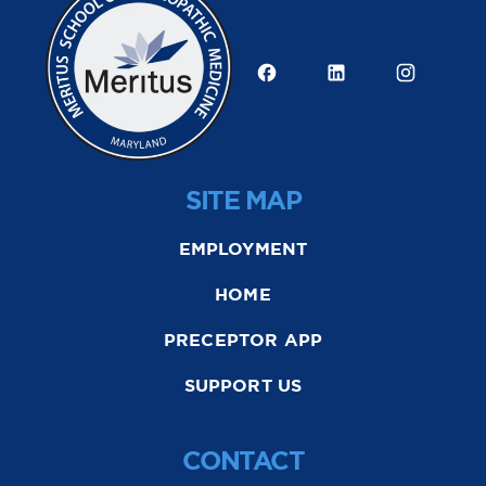
SITE MAP
EMPLOYMENT
HOME
PRECEPTOR APP
SUPPORT US
CONTACT