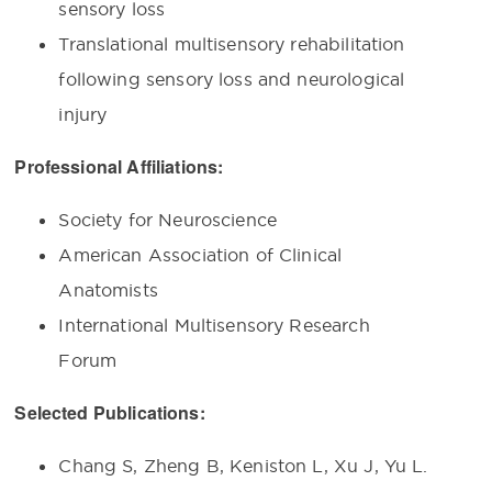
sensory loss
Translational multisensory rehabilitation
following sensory loss and neurological
injury
Professional Affiliations:
Society for Neuroscience
American Association of Clinical
Anatomists
International Multisensory Research
Forum
Selected Publications:
Chang S, Zheng B, Keniston L, Xu J, Yu L.