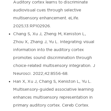
Auditory cortex learns to discriminate
audiovisual cues through selective
multisensory enhancement. eLife.
2025;13:RP102926.
Chang S, Xu J, Zheng M, Keniston L,
Zhou X, Zhang J, Yu L. Integrating visual
information into the auditory cortex
promotes sound discrimination through
choice-related multisensory integration. J
Neurosci. 2022;42:8556-68.
Han X, Xu J, Chang S, Keniston L, Yu L.
Multisensory-guided associative learning
enhances multisensory representation in
primary auditory cortex. Cereb Cortex.