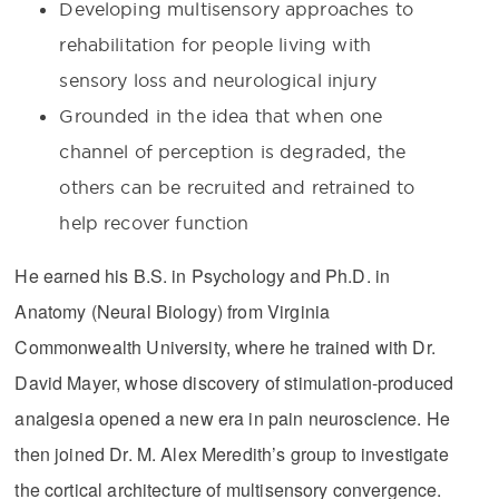
Developing multisensory approaches to
rehabilitation for people living with
sensory loss and neurological injury
Grounded in the idea that when one
channel of perception is degraded, the
others can be recruited and retrained to
help recover function
He earned his B.S. in Psychology and Ph.D. in
Anatomy (Neural Biology) from Virginia
Commonwealth University, where he trained with Dr.
David Mayer, whose discovery of stimulation-produced
analgesia opened a new era in pain neuroscience. He
then joined Dr. M. Alex Meredith’s group to investigate
the cortical architecture of multisensory convergence.