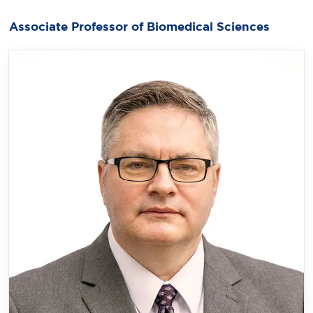
Associate Professor of Biomedical Sciences