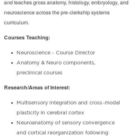
and teaches gross anatomy, histology, embryology, and
neuroscience across the pre-clerkship systems
curriculum.
Courses Teaching:
Neuroscience - Course Director
Anatomy & Neuro components,
preclinical courses
Research/Areas of Interest:
Multisensory integration and cross-modal
plasticity in cerebral cortex
Neuroanatomy of sensory convergence
and cortical reorganization following