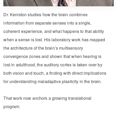
Dr. Keniston studies how the brain combines
information from separate senses into a single,
coherent experience, and what happens to that ability
when a sense is lost. His laboratory work has mapped
the architecture of the brain’s multisensory
convergence zones and shown that when hearing is
lost in adulthood, the auditory cortex is taken over by
both vision and touch, a finding with direct implications
for understanding maladaptive plasticity in the brain.
That work now anchors a growing translational
program: