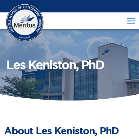
Les Keniston, PhD
About
Les Keniston, PhD