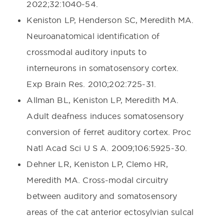
2022;32:1040-54.
Keniston LP, Henderson SC, Meredith MA.
Neuroanatomical identification of
crossmodal auditory inputs to
interneurons in somatosensory cortex.
Exp Brain Res. 2010;202:725-31.
Allman BL, Keniston LP, Meredith MA.
Adult deafness induces somatosensory
conversion of ferret auditory cortex. Proc
Natl Acad Sci U S A. 2009;106:5925-30.
Dehner LR, Keniston LP, Clemo HR,
Meredith MA. Cross-modal circuitry
between auditory and somatosensory
areas of the cat anterior ectosylvian sulcal