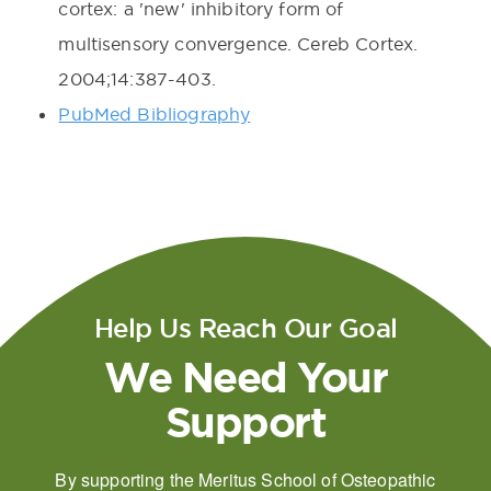
cortex: a 'new' inhibitory form of
multisensory convergence. Cereb Cortex.
2004;14:387-403.
PubMed Bibliography
Help Us Reach Our Goal
We Need Your
Support
By supporting the Meritus School of Osteopathic